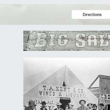
Directions