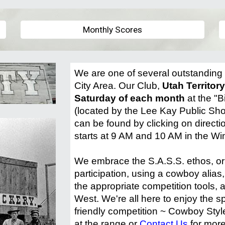
Monthly Scores
We are one of several outstanding 
City Area. Our Club,
Utah Territor
Saturday of each month
at the "B
(located by the Lee Kay Public Sho
can be found by clicking on direct
starts at 9 AM and 10 AM in the Wi
We embrace the S.A.S.S. ethos, or 
participation, using a cowboy alias,
the appropriate competition tools, a
West. We're all here to enjoy the 
friendly competition ~ Cowboy Style
at the range or
Contact Us
for more