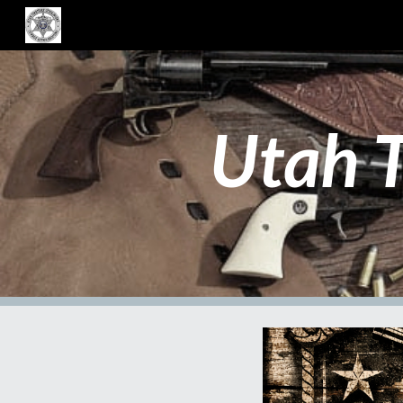
Sk
Utah T