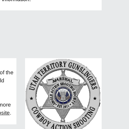
of the
ld
 more
site
.