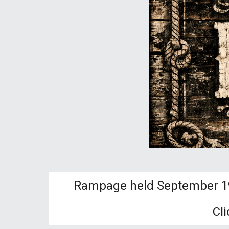
Rampage held September 19t
Cl