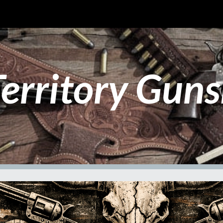
ip to main content
Skip to navigat
erritory Guns