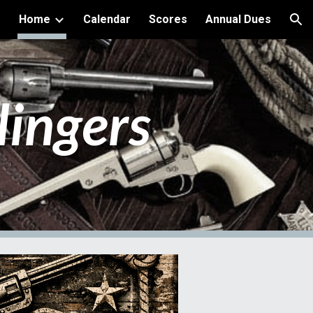
Home
Calendar
Scores
Annual Dues
ion
lingers