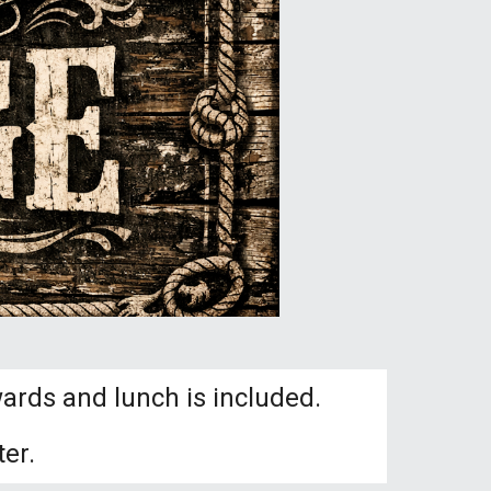
ards and lunch is included.
er.