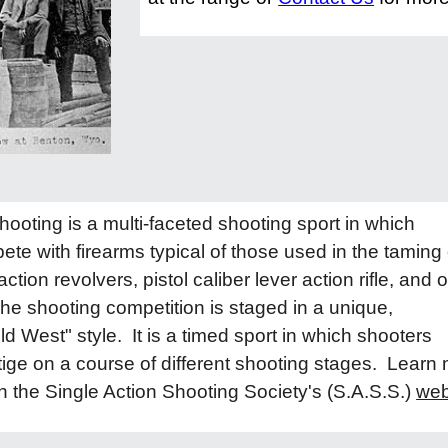
oting is a multi-faceted shooting sport in which
te with firearms typical of those used in the taming 
ction revolvers, pistol caliber lever action rifle, and o
he shooting competition is staged in a unique,
ld West" style. It is a timed sport in which shooters
ige on a course of different shooting stages. Learn
n the Single Action Shooting Society's (S.A.S.S.)
web