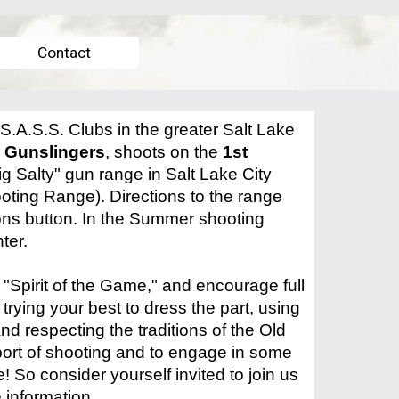
Contact
S.A.S.S. Clubs in the greater Salt Lake
y Gunslingers
, shoots on the
1st
ig Salty" gun range in Salt Lake City
oting Range). Directions to
the range
ions button. In the Summer shooting
nter.
"Spirit of the Game," and encourage full
 trying your best to dress the part, using
nd respecting the traditions of the Old
sport of shooting and to engage in some
! So consider yourself invited to join us
 information.