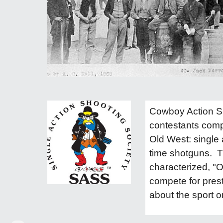
Cowboy Action Sho
contestants compe
Old West: single a
time shotguns. T
characterized, "O
compete for prest
about the sport o