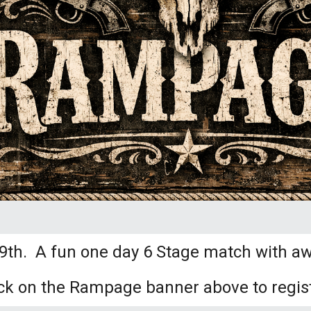
h. A fun one day 6 Stage match with aw
ick on the Rampage banner above to regist